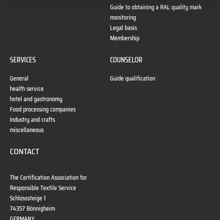
Guide to obtaining a RAL quality mark
monitoring
Legal basis
Membership
SERVICES
COUNSELOR
General
Guide qualification
health service
hotel and gastronomy
Food processing companies
Industry and crafts
miscellaneous
CONTACT
The Certification Association for
Responsible Textile Service
Schlosssteige 1
74357 Bönnigheim
GERMANY