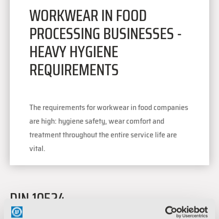
WORKWEAR IN FOOD
PROCESSING BUSINESSES -
HEAVY HYGIENE
REQUIREMENTS
The requirements for workwear in food companies
are high: hygiene safety, wear comfort and
treatment throughout the entire service life are
vital.
DIN 10524