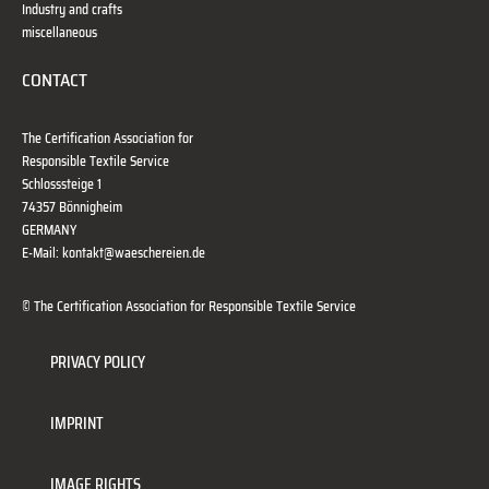
Industry and crafts
miscellaneous
CONTACT
The Certification Association for
Responsible Textile Service
Schlosssteige 1
74357 Bönnigheim
GERMANY
E-Mail: kontakt@waeschereien.de
© The Certification Association for Responsible Textile Service
PRIVACY POLICY
IMPRINT
IMAGE RIGHTS