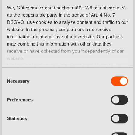
We, Gütegemeinschaft sachgemäße Wäschepflege e. V.
Aurora Objektwäsche GmbH
as the responsible party in the sense of Art. 4 No. 7
Dieselstraße 20
DSGVO, use cookies to analyze content and traffic to our
46539 Dinslaken
website. In the process, our partners also receive
Germany
information about your use of our website. Our partners
Tel.: +49 2064 45691 20
may combine this information with other data they
Fax: +49 2064 45691 30
receive or have collected from you independently of our
aurora@aurora-ow.de
website.
Note on data processing in the USA by Google: If you
aurora-ow.de
click on "Allow all cookies", you also agree that your data
Consent
may be processed in the USA within the meaning of
Necessary
Selection
Categories: Textilhersteller
Article 49 (1) sentence 1 a) DSGVO. According to the
current legal situation, the USA is considered a country
Preferences
with an insufficient level of data protection. There is a risk
that your data will be processed by US authorities for
control and monitoring purposes. Currently, there are no
Statistics
legal remedies against this practice.
You can revoke any consent you have given at any