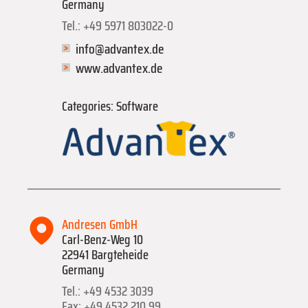
Germany
Tel.: +49 5971 803022-0
info@advantex.de
www.advantex.de
Categories: Software
Andresen GmbH
Carl-Benz-Weg 10
22941 Bargteheide
Germany
Tel.: +49 4532 3039
Fax: +49 4532 210 99