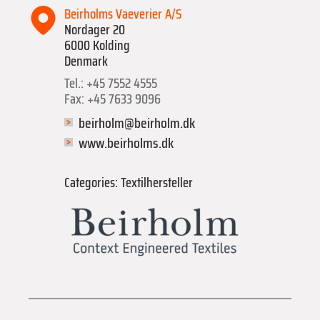
Beirholms Vaeverier A/S
Nordager 20
6000 Kolding
Denmark
Tel.: +45 7552 4555
Fax: +45 7633 9096
beirholm@beirholm.dk
www.beirholms.dk
Categories: Textilhersteller