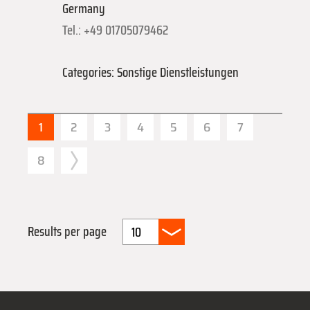
Germany
Tel.: +49 01705079462
Categories: Sonstige Dienstleistungen
1
2
3
4
5
6
7
8
Results per page
10