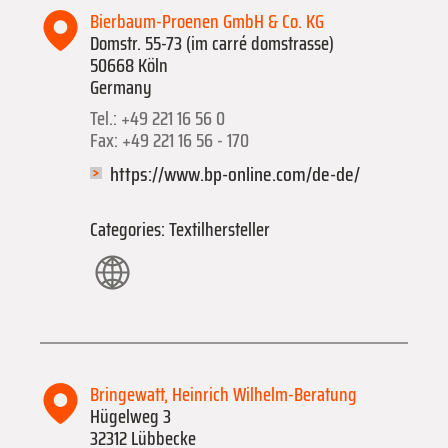
Bierbaum-Proenen GmbH & Co. KG
Domstr. 55-73 (im carré domstrasse)
50668 Köln
Germany
Tel.: +49 221 16 56 0
Fax: +49 221 16 56 - 170
https://www.bp-online.com/de-de/
Categories: Textilhersteller
Bringewatt, Heinrich Wilhelm-Beratung
Hügelweg 3
32312 Lübbecke