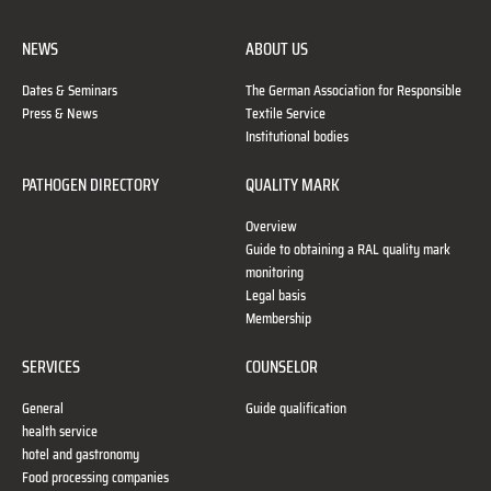
NEWS
ABOUT US
Dates & Seminars
The German Association for Responsible
Press & News
Textile Service
Institutional bodies
PATHOGEN DIRECTORY
QUALITY MARK
Overview
Guide to obtaining a RAL quality mark
monitoring
Legal basis
Membership
SERVICES
COUNSELOR
General
Guide qualification
health service
hotel and gastronomy
Food processing companies