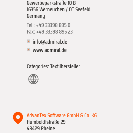
Gewerbeparkstraße 10 B
16356 Werneuchen / OT Seefeld
Germany
Tel.: +49 33398 895 0
Fax: +49 33398 895 23
info@admiral.de
www.admiral.de
Categories: Textilhersteller
AdvanTex Software GmbH & Co. KG
Humboldtstraße 29
48429 Rheine