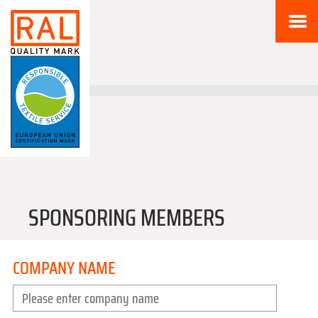
SPONSORING MEMBERS
COMPANY NAME