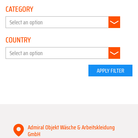
CATEGORY
Select an option
COUNTRY
Select an option
APPLY FILTER
Admiral Objekt Wäsche & Arbeitskleidung
GmbH