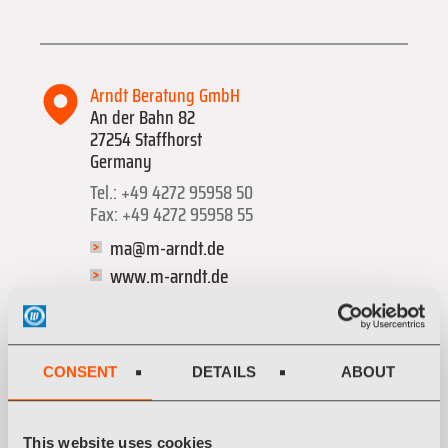
Arndt Beratung GmbH
An der Bahn 82
27254 Staffhorst
Germany
Tel.: +49 4272 95958 50
Fax: +49 4272 95958 55
ma@m-arndt.de
www.m-arndt.de
Categories: Sonstige Dienstleistungen
CONSENT
DETAILS
ABOUT
This website uses cookies