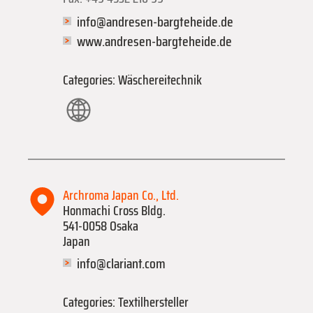
info@andresen-bargteheide.de
www.andresen-bargteheide.de
Categories: Wäschereitechnik
Archroma Japan Co., Ltd.
Honmachi Cross Bldg.
541-0058 Osaka
Japan
info@clariant.com
Categories: Textilhersteller